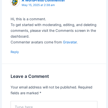
A WordPress Commenter
May 15, 2025 at 2:38 am
Hi, this is a comment.
To get started with moderating, editing, and deleting
comments, please visit the Comments screen in the
dashboard.
Commenter avatars come from
Gravatar
.
Reply
Leave a Comment
Your email address will not be published.
Required
fields are marked
*
Type
here..