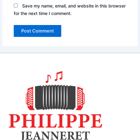
Save my name, email, and website in this browser
for the next time I comment.