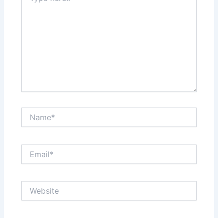
Name*
Email*
Website