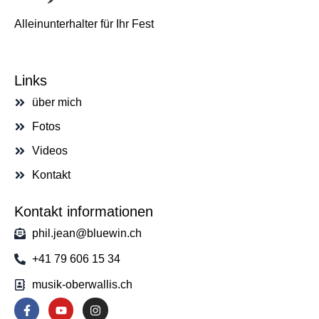
Alleinunterhalter für Ihr Fest
Links
über mich
Fotos
Videos
Kontakt
Kontakt informationen
phil.jean@bluewin.ch
+41 79 606 15 34
musik-oberwallis.ch
F
Y
I
a
o
n