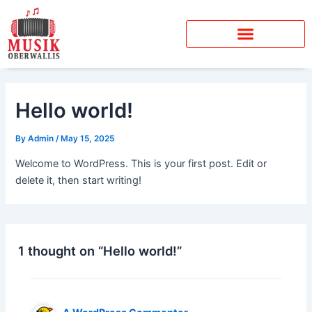
Skip
to
content
Hello world!
By
Admin
/
May 15, 2025
Welcome to WordPress. This is your first post. Edit or
delete it, then start writing!
1 thought on “Hello world!”